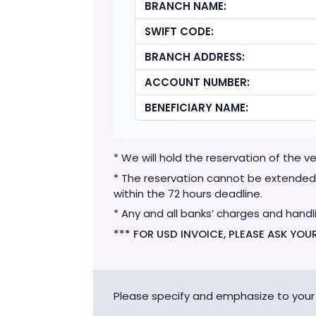
BRANCH NAME:
SWIFT CODE:
BRANCH ADDRESS:
ACCOUNT NUMBER:
BENEFICIARY NAME:
* We will hold the reservation of the 
* The reservation cannot be extended 
within the 72 hours deadline.
* Any and all banks’ charges and handl
*** FOR USD INVOICE, PLEASE ASK YO
Please specify and emphasize to your