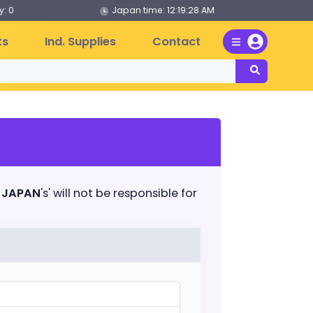
: 0
Japan time:
12:19:28 AM
ts
Ind. Supplies
Contact
 JAPAN
's' will not be responsible for