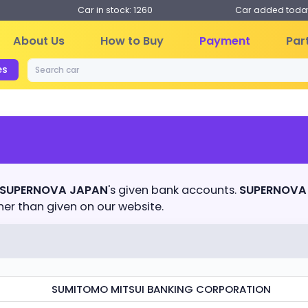
Car in stock: 1260
Car added today
About Us
How to Buy
Payment
Par
es
SUPERNOVA JAPAN
's given bank accounts.
SUPERNOVA
r than given on our website.
SUMITOMO MITSUI BANKING CORPORATION