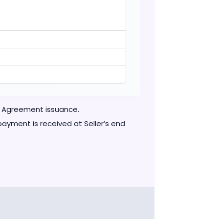
se Agreement issuance.
ayment is received at Seller’s end