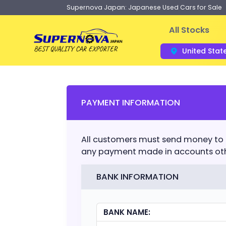
Supernova Japan: Japanese Used Cars for Sale
All Stocks
United Stat
PAYMENT INFORMATION
All customers must send money to
any payment made in accounts othe
BANK INFORMATION
BANK NAME: