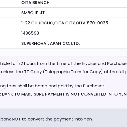
OITA BRANCH
SMBCJP JT
1-22 CHUOCHO,OITA CITY,OITA 870-0035
1436593
SUPERNOVA JAPAN CO. LTD.
vehicle for 72 hours from the time of the Invoice and Purcha
unless the TT Copy (Telegraphic Transfer Copy) of the full p
ing fees shall be borne and paid by the Purchaser.
UR BANK TO MAKE SURE PAYMENT IS NOT CONVERTED INTO YEN
 bank NOT to convert the payment into Yen.