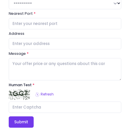
Nearest Port
Address
Message
Human Test
Refresh
Submit