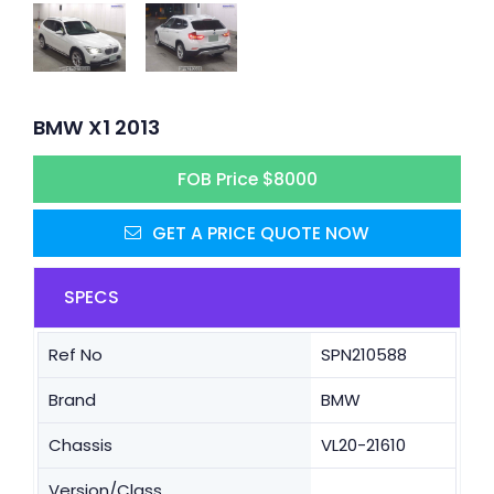
BMW X1 2013
FOB Price $8000
GET A PRICE QUOTE NOW
SPECS
Ref No
SPN210588
Brand
BMW
Chassis
VL20-21610
Version/Class