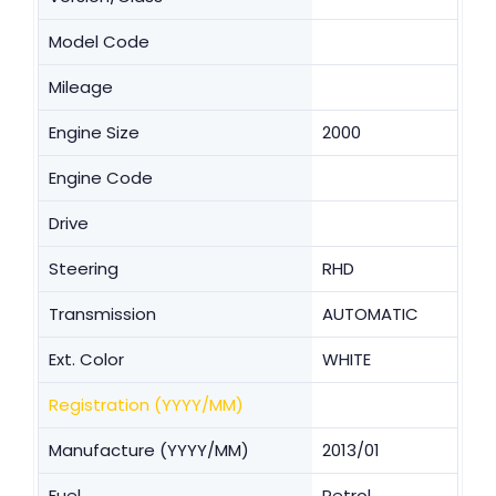
Model Code
Mileage
Engine Size
2000
Engine Code
Drive
Steering
RHD
Transmission
AUTOMATIC
Ext. Color
WHITE
Registration (YYYY/MM)
Manufacture (YYYY/MM)
2013/01
Fuel
Petrol