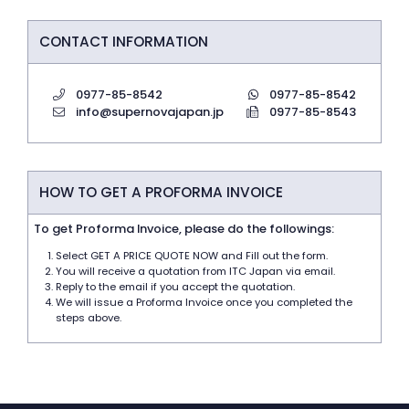
CONTACT INFORMATION
0977-85-8542
0977-85-8542
info@supernovajapan.jp
0977-85-8543
HOW TO GET A PROFORMA INVOICE
To get Proforma Invoice, please do the followings:
Select GET A PRICE QUOTE NOW and Fill out the form.
You will receive a quotation from ITC Japan via email.
Reply to the email if you accept the quotation.
We will issue a Proforma Invoice once you completed the
steps above.