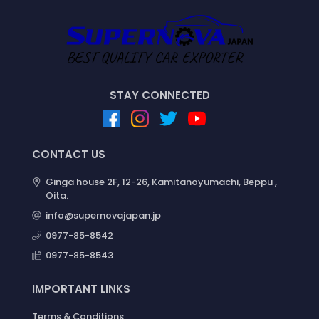
STAY CONNECTED
CONTACT US
Ginga house 2F, 12-26, Kamitanoyumachi, Beppu ,
Oita.
info@supernovajapan.jp
0977-85-8542
0977-85-8543
IMPORTANT LINKS
Terms & Conditions