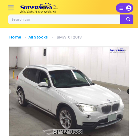
Home
All Stocks
BMW X1 2013
Previous
Next