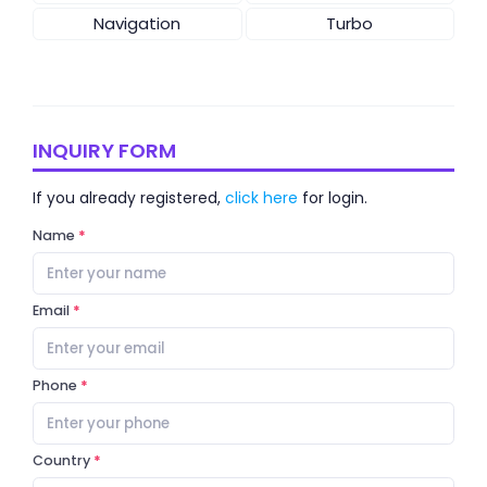
Navigation
Turbo
INQUIRY FORM
If you already registered,
click here
for login.
Name
Email
Phone
Country