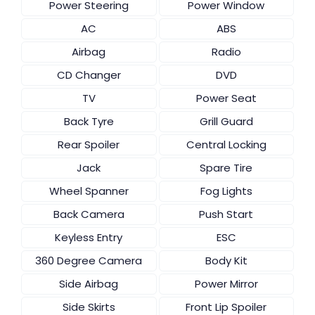
Power Steering
Power Window
AC
ABS
Airbag
Radio
CD Changer
DVD
TV
Power Seat
Back Tyre
Grill Guard
Rear Spoiler
Central Locking
Jack
Spare Tire
Wheel Spanner
Fog Lights
Back Camera
Push Start
Keyless Entry
ESC
360 Degree Camera
Body Kit
Side Airbag
Power Mirror
Side Skirts
Front Lip Spoiler