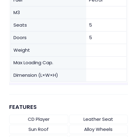
M3
Seats
5
Doors
5
Weight
Max Loading Cap.
Dimension (L×W×H)
FEATURES
CD Player
Leather Seat
Sun Roof
Alloy Wheels