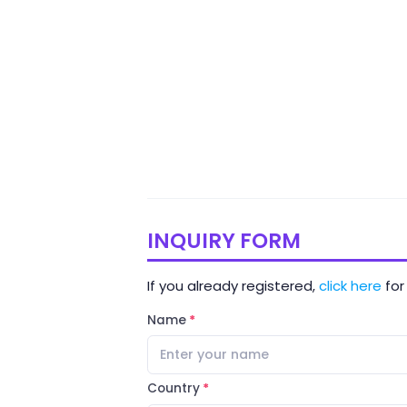
INQUIRY FORM
If you already registered,
click here
for 
Name
Country