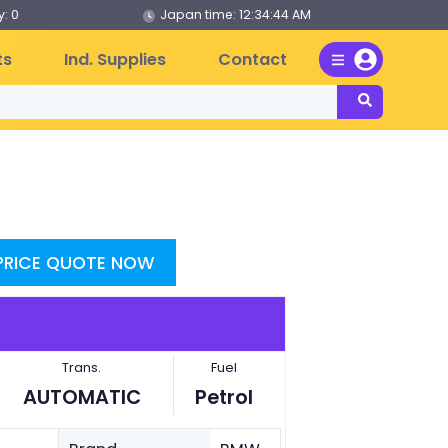
: 0
Japan time:
12:34:44 AM
ts
Ind. Supplies
Contact
 PRICE QUOTE NOW
Trans.
Fuel
AUTOMATIC
Petrol