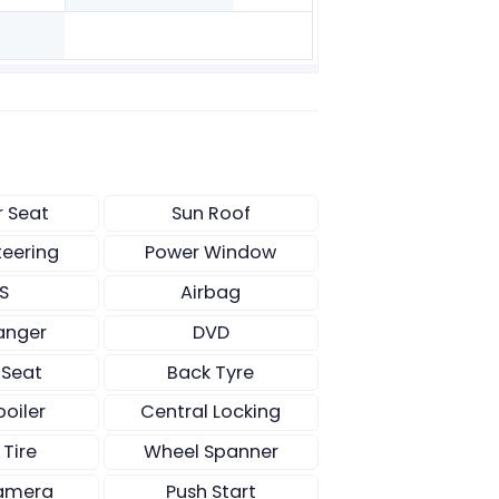
r Seat
Sun Roof
teering
Power Window
S
Airbag
anger
DVD
 Seat
Back Tyre
poiler
Central Locking
 Tire
Wheel Spanner
amera
Push Start