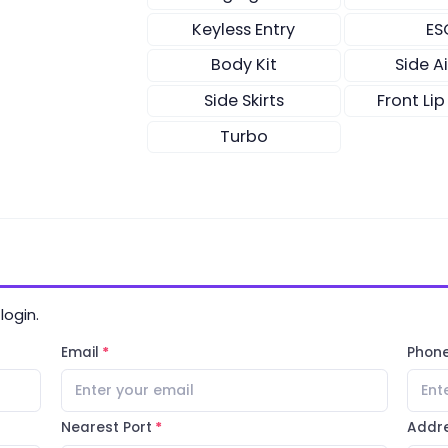
Keyless Entry
ES
Body Kit
Side A
Side Skirts
Front Lip
Turbo
login.
Email
Phon
Nearest Port
Addr