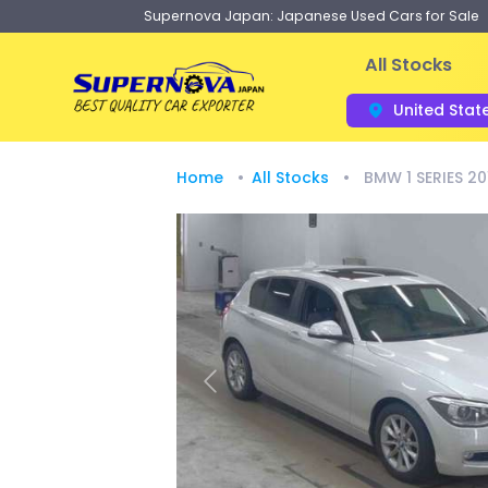
Supernova Japan: Japanese Used Cars for Sale
All Stocks
United Stat
Home
All Stocks
BMW 1 SERIES 20
Previous