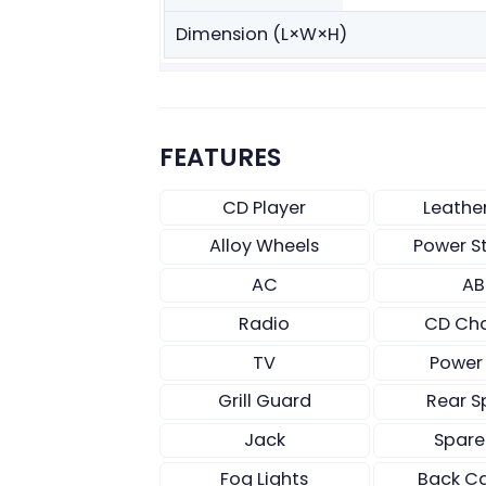
Dimension (L×W×H)
FEATURES
CD Player
Leathe
Alloy Wheels
Power S
AC
AB
Radio
CD Ch
TV
Power
Grill Guard
Rear S
Jack
Spare
Fog Lights
Back C