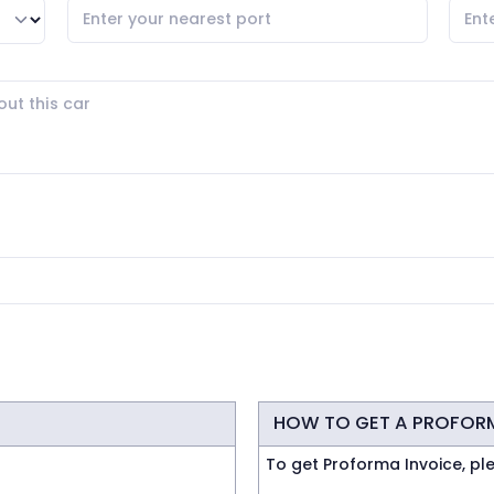
HOW TO GET A PROFOR
To get Proforma Invoice, pl