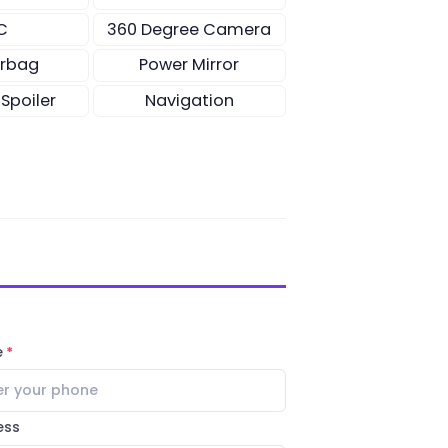
C
360 Degree Camera
irbag
Power Mirror
 Spoiler
Navigation
e
ess