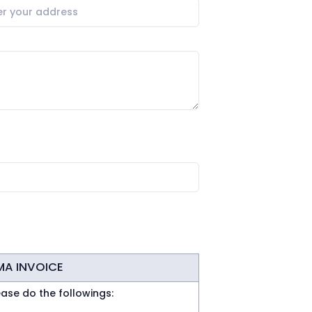
MA INVOICE
ease do the followings: