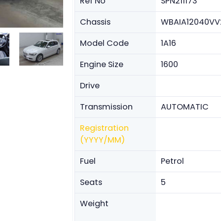
Ref No
SPN211173
Chassis
WBAIA12040VV
Model Code
1A16
Engine Size
1600
Drive
Transmission
AUTOMATIC
Registration
(YYYY/MM)
Fuel
Petrol
Seats
5
Weight