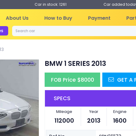
Car in stock: 1261
Car added today
About Us
How to Buy
Payment
Par
es
13
BMW 1 SERIES 2013
FOB Price $8000
GET A
SPECS
Next
Mileage
Year
Engine
112000
2013
1600