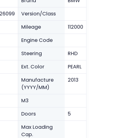
Brand
BMW
26099
Version/Class
Mileage
112000
Engine Code
Steering
RHD
Ext. Color
PEARL
Manufacture
2013
(YYYY/MM)
M3
Doors
5
Max Loading
Cap.