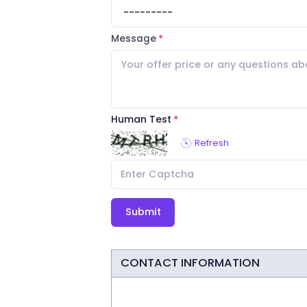
Message
Human Test
Refresh
Submit
CONTACT INFORMATION